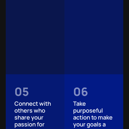
05
06
Connect with
Take
others who
purposeful
share your
action to make
passion for
your goals a