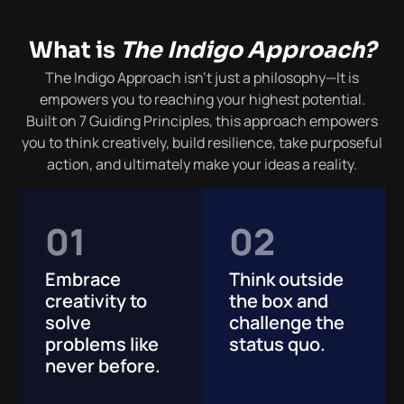
What is
The Indigo Approach?
The Indigo Approach isn’t just a philosophy—
It is
empowers you
to reaching your highest potential.
Built on 7 Guiding Principles, this approach empowers
you to think creatively, build resilience, take purposeful
action, and ultimately make your ideas a reality.
01
02
Embrace
Think outside
creativity to
the box and
solve
challenge the
problems like
status quo.
never before.