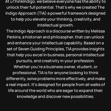
At uThinkIndigo, we believe everyone has the ability to
unlock their full potential. That’s why we created The
Indigo Approach (TIA) a powerful framework designed
to help you elevate your thinking, creativity, and
intellectual growth.
The Indigo Approach is a discourse written by Melissa
Perkins, a historian and philosopher, that can unlock
and enhance your intellectual capability. Based on a
set of Seven Guiding Principles, TIA provides insights
that help you excel in business, personal intellectual
pursuits, and creativity in your profession.
Whether you’re a business owner, student, or
professional, TIA is for anyone looking to think
differently, solve problems more effectively, and make
a real impact. It’s designed for people from all walks of
life around the world who are eager to expand their
knowledge and discover new possibilities.