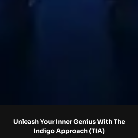
Unleash Your Inner Genius With The
Indigo Approach (TIA)