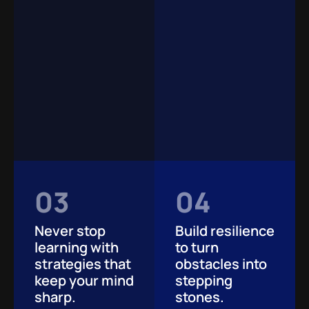
03
04
Never stop
Build resilience
learning with
to turn
strategies that
obstacles into
keep your mind
stepping
sharp.
stones.