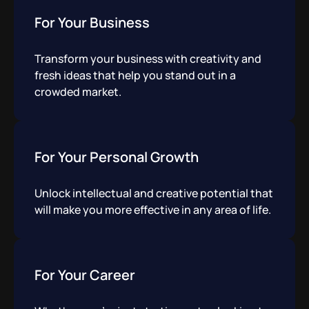
For Your Business
Transform your business with creativity and
fresh ideas that help you stand out in a
crowded market.
For Your Personal Growth
Unlock intellectual and creative potential that
will make you more effective in any area of life.
For Your Career