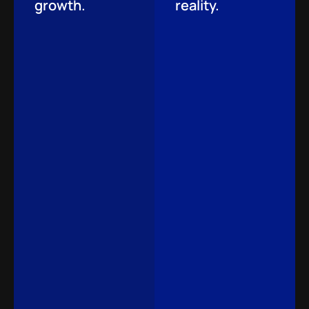
growth.
reality.