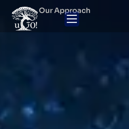
Our Approach