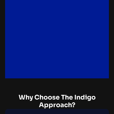
Why Choose The Indigo
Approach?