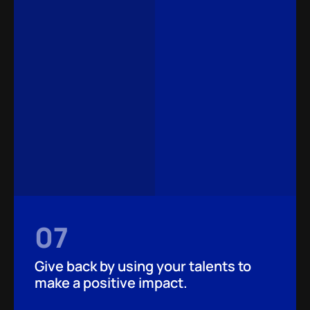
07
Give back by using your talents to
make a positive impact.