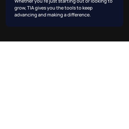
Whether you’re just starting out or looking to
grow, TIA gives you the tools to keep
advancing and making a difference.
How It Works?
01
For Your Business:
Transform your business with creativity and
fresh ideas that help you stand out in a
crowded market.