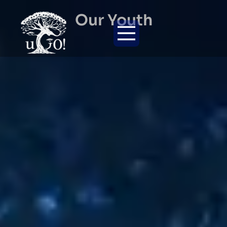
Our Youth