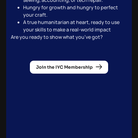
sewing, accounting, or tech repair.
Hungry for growth and hungry to perfect
your craft.
A true humanitarian at heart, ready to use
your skills to make a real-world impact
Are you ready to show what you’ve got?
Join the IYC Membership