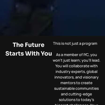
This is not just a program
The Future
Starts With You
As a member of IYC, you
won’t just learn; you’ll lead.
You will collaborate with
industry experts, global
innovators, and visionary
mentors to create
sustainable communities
and cutting-edge
solutions to today’s