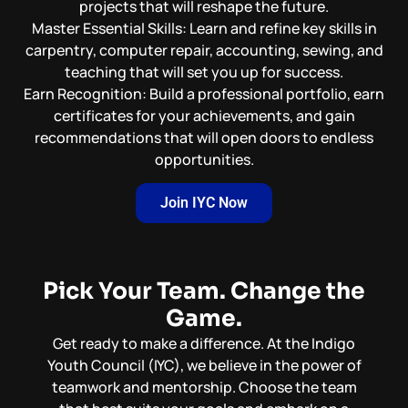
projects that will reshape the future.
Master Essential Skills: Learn and refine key skills in
carpentry, computer repair, accounting, sewing, and
teaching that will set you up for success.
Earn Recognition: Build a professional portfolio, earn
certificates for your achievements, and gain
recommendations that will open doors to endless
opportunities.
Join IYC Now
Pick Your Team. Change the
Game.
Get ready to make a difference. At the Indigo
Youth Council (IYC), we believe in the power of
teamwork and mentorship. Choose the team