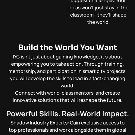
biggest challenges. Your
ideas won’t just stay in the
classroom—they’ll shape
the world.
Build the World You Want
IYC isn’t just about gaining knowledge; it’s about
empowering you to take action. Through training,
mentorship, and participation in smart city projects,
you will develop the skills to lead in a fast-changing
world.
Connect with world-class mentors, and create
innovative solutions that will reshape the future.
Powerful Skills. Real-World Impact.
Shadow Industry Experts: Gain exclusive access to
top professionals and work alongside them in global