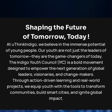
Shaping the Future
of Tomorrow, Today !
At uThinkIndigo, we believe in the immense potential
of young people. Our youth are not just the leaders of
tomorrow—they are the game-changers of today.
The Indigo Youth Council (IYC) is a bold movement
designed to empower the next generation of global
leaders, visionaries, and change-makers.
Through action-driven learning and real-world
projects, we equip youth with the tools to transform
communities, build smart cities, and ignite global
impact.