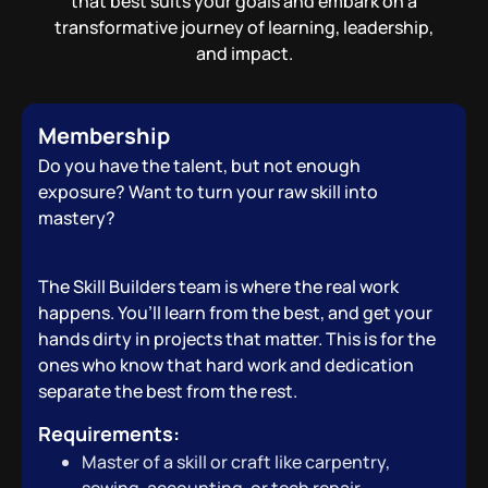
that best suits your goals and embark on a
transformative journey of learning, leadership,
and impact.
Membership
Do you have the talent, but not enough
exposure? Want to turn your raw skill into
mastery?
The Skill Builders team is where the real work
happens. You’ll learn from the best, and get your
hands dirty in projects that matter. This is for the
ones who know that hard work and dedication
separate the best from the rest.
Requirements:
Master of a skill or craft like carpentry,