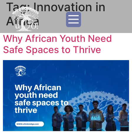
Tag:
Innovation in
Africa
Why African Youth Need
Safe Spaces to Thrive