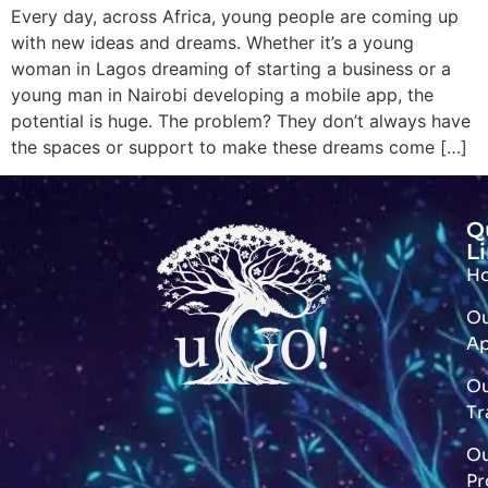
Every day, across Africa, young people are coming up
with new ideas and dreams. Whether it’s a young
woman in Lagos dreaming of starting a business or a
young man in Nairobi developing a mobile app, the
potential is huge. The problem? They don’t always have
the spaces or support to make these dreams come […]
Q
L
H
O
A
O
Tr
O
Pr